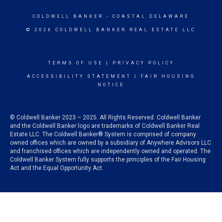
COLDWELL BANKER
- COASTAL DELAWARE
© 2026 COLDWELL BANKER REAL ESTATE LLC
TERMS OF USE
|
PRIVACY POLICY
ACCESSIBILITY STATEMENT
|
FAIR HOUSING
NOTICE
© Coldwell Banker 2023 – 2025. All Rights Reserved. Coldwell Banker
and the Coldwell Banker logo are trademarks of Coldwell Banker Real
Estate LLC. The Coldwell Banker® System is comprised of company
owned offices which are owned by a subsidiary of Anywhere Advisors LLC
and franchised offices which are independently owned and operated. The
Coldwell Banker System fully supports the principles of the Fair Housing
Act and the Equal Opportunity Act.