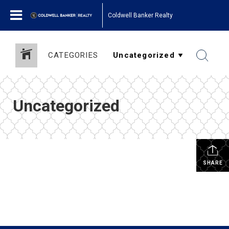
Coldwell Banker Realty
CATEGORIES
Uncategorized
SHARE