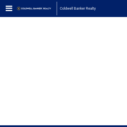
Coldwell Banker Realty