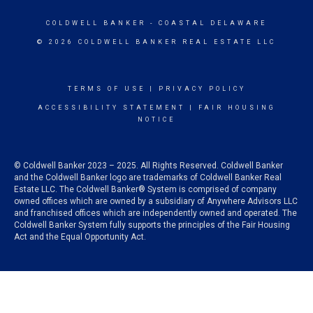
COLDWELL BANKER
- COASTAL DELAWARE
© 2026 COLDWELL BANKER REAL ESTATE LLC
TERMS OF USE
|
PRIVACY POLICY
ACCESSIBILITY STATEMENT
|
FAIR HOUSING
NOTICE
© Coldwell Banker 2023 – 2025. All Rights Reserved. Coldwell Banker
and the Coldwell Banker logo are trademarks of Coldwell Banker Real
Estate LLC. The Coldwell Banker® System is comprised of company
owned offices which are owned by a subsidiary of Anywhere Advisors LLC
and franchised offices which are independently owned and operated. The
Coldwell Banker System fully supports the principles of the Fair Housing
Act and the Equal Opportunity Act.