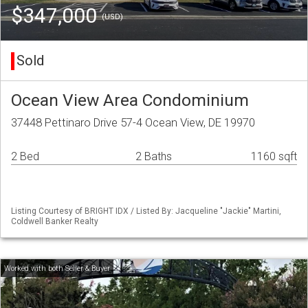
$347,000
(USD)
Sold
Ocean View Area Condominium
37448 Pettinaro Drive 57-4 Ocean View, DE 19970
2 Bed
2 Baths
1160 sqft
Listing Courtesy of BRIGHT IDX / Listed By: Jacqueline "Jackie" Martini,
Coldwell Banker Realty