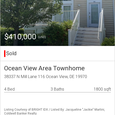
$410,000
(USD)
Sold
Ocean View Area Townhome
38337 N Mill Lane 116 Ocean View, DE 19970
4 Bed
3 Baths
1800 sqft
Listing Courtesy of BRIGHT IDX / Listed By: Jacqueline "Jackie" Martini,
Coldwell Banker Realty