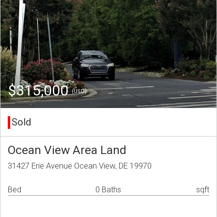
$315,000
(USD)
Sold
Ocean View Area Land
31427 Erie Avenue Ocean View, DE 19970
Bed
0 Baths
sqft