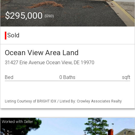
$295,000
(USD)
Sold
Ocean View Area Land
31427 Erie Avenue Ocean View, DE 19970
Bed
0 Baths
sqft
Listing Courtesy of BRIGHT IDX / Listed By: Crowley Associates Realty