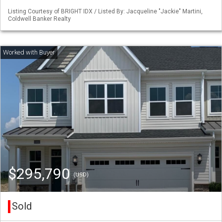
Listing Courtesy of BRIGHT IDX / Listed By: Jacqueline "Jackie" Martini,
Coldwell Banker Realty
$295,790
(USD)
Sold