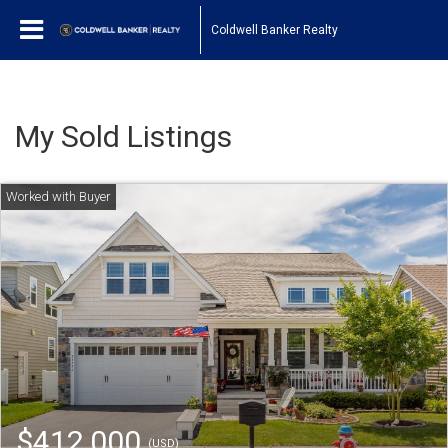
Coldwell Banker Realty
My Sold Listings
$412,000
(USD)