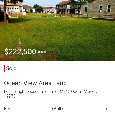
$222,500
(USD)
Sold
Ocean View Area Land
Lot 26 Lighthouse Lane Lane 37745 Ocean View, DE
19970
Bed
0 Baths
sqft