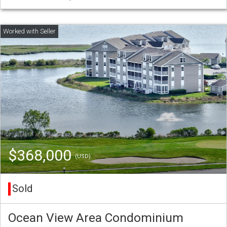
$368,000
(USD)
Sold
Ocean View Area Condominium