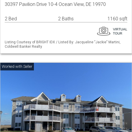
30397 Pavilion Drive 10-4 Ocean View, DE 19970
2 Bed
2 Baths
1160 sqft
Listing Courtesy of BRIGHT IDX / Listed By: Jacqueline "Jackie" Martini,
Coldwell Banker Realty