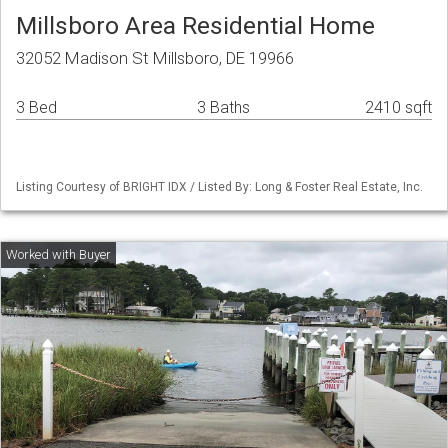
Millsboro Area Residential Home
32052 Madison St Millsboro, DE 19966
3 Bed
3 Baths
2410 sqft
Listing Courtesy of BRIGHT IDX / Listed By: Long & Foster Real Estate, Inc.