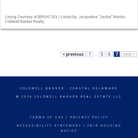
Listing Courtesy of BRIGHT IDX / Listed By: Jacqueline "Jackie" Martini,
Coldwell Banker Realty
< previous
1
...
5
6
7
next >
COLDWELL BANKER
- COASTAL DELAWARE
© 2026 COLDWELL BANKER REAL ESTATE LLC
TERMS OF USE
|
PRIVACY POLICY
ACCESSIBILITY STATEMENT
|
FAIR HOUSING
NOTICE