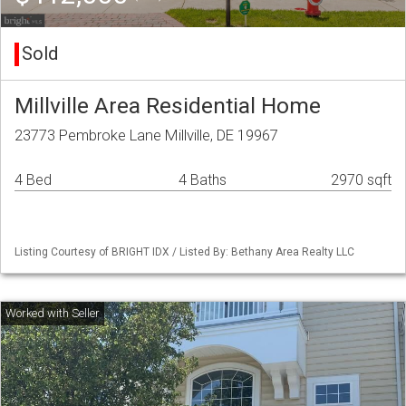
Sold
Millville Area Residential Home
23773 Pembroke Lane Millville, DE 19967
4 Bed
4 Baths
2970 sqft
Listing Courtesy of BRIGHT IDX / Listed By: Bethany Area Realty LLC