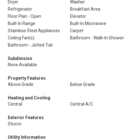
Dryer
Washer
Refrigerator
Breakfast Area
Floor Plan - Open
Elevator
Built-In Range
Built-In Microwave
Stainless Steel Appliances
Carpet
Ceiling Fan(s)
Bathroom - Walk-In Shower
Bathroom - Jetted Tub
Subdivision
None Available
Property Features
Above Grade
Below Grade
Heating and Cooling
Central
Central A/C
Exterior Features
Stucco
Utility Information