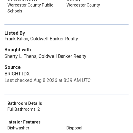
Worcester County Public
Worcester County
Schools
Listed By
Frank Kilian, Coldwell Banker Realty
Bought with
Sherry L. Thens, Coldwell Banker Realty
Source
BRIGHT IDX
Last checked Aug 8 2026 at 8:39 AM UTC
Bathroom Details
Full Bathrooms: 2
Interior Features
Dishwasher
Disposal