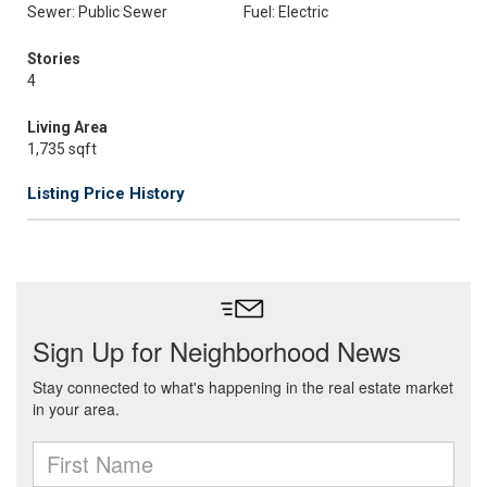
Sewer: Public Sewer
Fuel: Electric
Stories
4
Living Area
1,735 sqft
Listing Price History