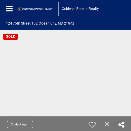
Coldwell Banker Realty
124 75th Street 102 Ocean City, MD 21842
SOLD
Contact agent