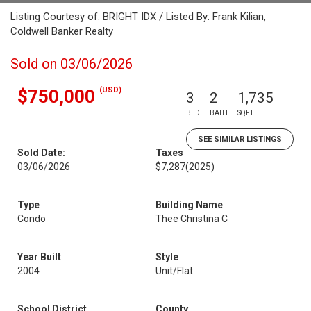
Listing Courtesy of: BRIGHT IDX / Listed By: Frank Kilian,
Coldwell Banker Realty
Sold on 03/06/2026
(USD)
$750,000
3
2
1,735
BED
BATH
SQFT
SEE SIMILAR LISTINGS
Sold Date:
Taxes
03/06/2026
$7,287
(2025)
Type
Building Name
Condo
Thee Christina C
Year Built
Style
2004
Unit/Flat
School District
County