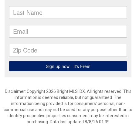
Disclaimer: Copyright 2026 Bright MLS IDX. All rights reserved. This
information is deemed reliable, but not guaranteed. The
information being provided is for consumers’ personal, non-
commercial use and may not be used for any purpose other than to
identify prospective properties consumers may be interested in
purchasing. Data last updated 8/8/26 01:39