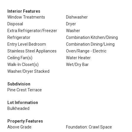
Interior Features
Window Treatments
Dishwasher
Disposal
Dryer
Extra Refrigerator/Freezer
Washer
Refrigerator
Combination Kitchen/Dining
Entry Level Bedroom
Combination Dining/Living
Stainless Steel Appliances
Oven/Range - Electric
Ceiling Fan(s)
Water Heater
Walk-In Closet(s)
Wet/Dry Bar
Washer/Dryer Stacked
Subdivision
Pine Crest Terrace
Lot Information
Bulkheaded
Property Features
Above Grade
Foundation: Crawl Space