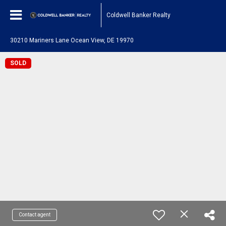
Coldwell Banker Realty
30210 Mariners Lane Ocean View, DE 19970
SOLD
Contact agent