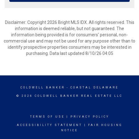
Disclaimer: Copyright 2026 Bright MLS IDX. All rights reserved. This
information is deemed reliable, but not guaranteed. The
information being provided is for consumers’ personal, non-
commercial use and may not be used for any purpose other than to
identify prospective properties consumers may be interested in
purchasing. Data last updated 8/10/26 04:05
COLDWELL BANKER
- COASTAL DELAWARE
© 2026 COLDWELL BANKER REAL ESTATE LLC
TERMS OF USE
|
PRIVACY POLICY
ACCESSIBILITY STATEMENT
|
FAIR HOUSING
NOTICE