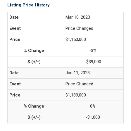
Listing Price History
Mar 10, 2023
Price Changed
$1,150,000
-3%
-$39,000
Jan 11, 2023
Price Changed
$1,189,000
0%
-$1,000