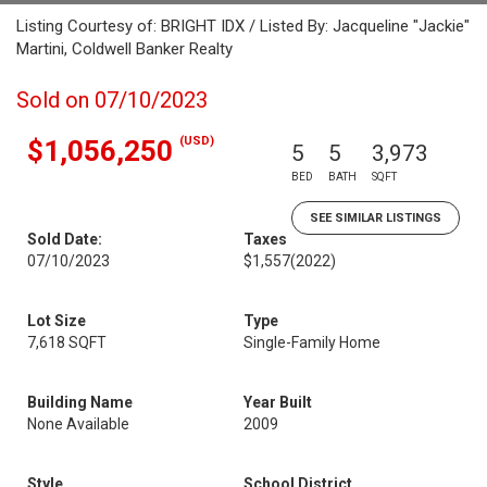
Listing Courtesy of: BRIGHT IDX / Listed By: Jacqueline "Jackie"
Martini, Coldwell Banker Realty
Sold on 07/10/2023
(USD)
$1,056,250
5
5
3,973
BED
BATH
SQFT
SEE SIMILAR LISTINGS
Sold Date:
Taxes
07/10/2023
$1,557
(2022)
Lot Size
Type
7,618 SQFT
Single-Family Home
Building Name
Year Built
None Available
2009
Style
School District