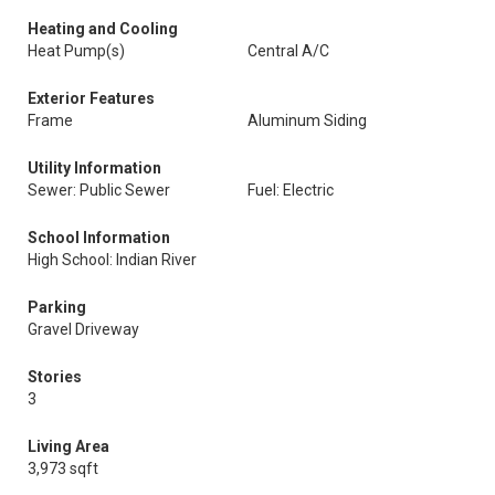
Heating and Cooling
Heat Pump(s)
Central A/C
Exterior Features
Frame
Aluminum Siding
Utility Information
Sewer: Public Sewer
Fuel: Electric
School Information
High School: Indian River
Parking
Gravel Driveway
Stories
3
Living Area
3,973 sqft