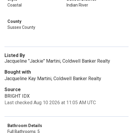
Coastal
Indian River
County
Sussex County
Listed By
Jacqueline "Jackie" Martini, Coldwell Banker Realty
Bought with
Jacqueline Kay Martini, Coldwell Banker Realty
Source
BRIGHT IDX
Last checked Aug 10 2026 at 11:05 AM UTC
Bathroom Details
Full Bathrooms: 5