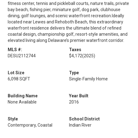
fitness center, tennis and pickleball courts, nature trails, private
bay beach, fishing pier, miniature golf, dog park, clubhouse
dining, golf lounges, and scenic waterfront recreation.Ideally
located near Lewes and Rehoboth Beach, this extraordinary
waterfront residence delivers the ultimate blend of refined
coastal design, championship golf, resort-style amenities, and
elevated living along Delaware’s premier waterfront corridor.
MLS #:
Taxes
DESU2112744
$4,172
(2025)
Lot Size
Type
6,098 SQFT
Single-Family Home
Building Name
Year Built
None Available
2016
Style
School District
Contemporary, Coastal
Indian River