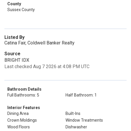
County
Sussex County
Listed By
Catina Fair, Coldwell Banker Realty
Source
BRIGHT IDX
Last checked Aug 7 2026 at 4:08 PM UTC
Bathroom Details
Full Bathrooms: 5
Half Bathroom: 1
Interior Features
Dining Area
Built-Ins
Crown Moldings
Window Treatments
Wood Floors
Dishwasher