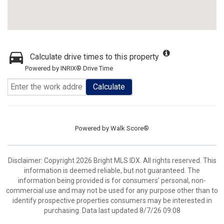
Calculate drive times to this property
Powered by INRIX® Drive Time
Calculate
Powered by
Walk Score®
Disclaimer: Copyright 2026 Bright MLS IDX. All rights reserved. This
information is deemed reliable, but not guaranteed. The
information being provided is for consumers’ personal, non-
commercial use and may not be used for any purpose other than to
identify prospective properties consumers may be interested in
purchasing. Data last updated 8/7/26 09:08