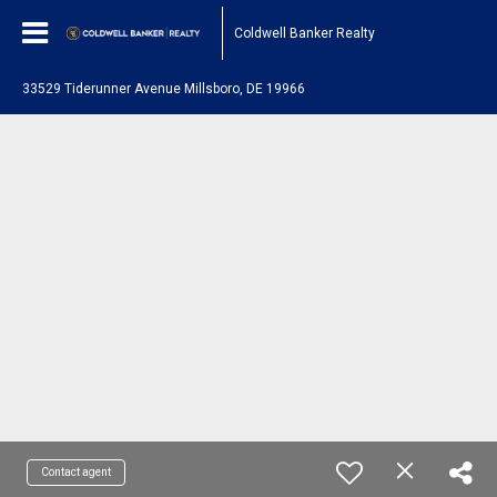
Coldwell Banker Realty
33529 Tiderunner Avenue Millsboro, DE 19966
Contact agent