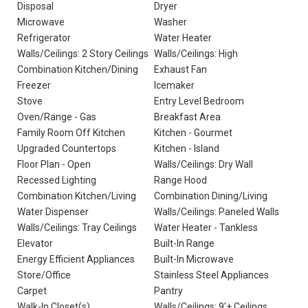
Disposal
Dryer
Microwave
Washer
Refrigerator
Water Heater
Walls/Ceilings: 2 Story Ceilings
Walls/Ceilings: High
Combination Kitchen/Dining
Exhaust Fan
Freezer
Icemaker
Stove
Entry Level Bedroom
Oven/Range - Gas
Breakfast Area
Family Room Off Kitchen
Kitchen - Gourmet
Upgraded Countertops
Kitchen - Island
Floor Plan - Open
Walls/Ceilings: Dry Wall
Recessed Lighting
Range Hood
Combination Kitchen/Living
Combination Dining/Living
Water Dispenser
Walls/Ceilings: Paneled Walls
Walls/Ceilings: Tray Ceilings
Water Heater - Tankless
Elevator
Built-In Range
Energy Efficient Appliances
Built-In Microwave
Store/Office
Stainless Steel Appliances
Carpet
Pantry
Walk-In Closet(s)
Walls/Ceilings: 9'+ Ceilings