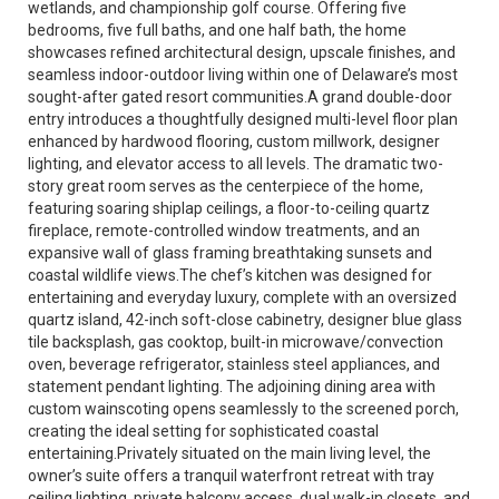
wetlands, and championship golf course. Offering five
bedrooms, five full baths, and one half bath, the home
showcases refined architectural design, upscale finishes, and
seamless indoor-outdoor living within one of Delaware’s most
sought-after gated resort communities.A grand double-door
entry introduces a thoughtfully designed multi-level floor plan
enhanced by hardwood flooring, custom millwork, designer
lighting, and elevator access to all levels. The dramatic two-
story great room serves as the centerpiece of the home,
featuring soaring shiplap ceilings, a floor-to-ceiling quartz
fireplace, remote-controlled window treatments, and an
expansive wall of glass framing breathtaking sunsets and
coastal wildlife views.The chef’s kitchen was designed for
entertaining and everyday luxury, complete with an oversized
quartz island, 42-inch soft-close cabinetry, designer blue glass
tile backsplash, gas cooktop, built-in microwave/convection
oven, beverage refrigerator, stainless steel appliances, and
statement pendant lighting. The adjoining dining area with
custom wainscoting opens seamlessly to the screened porch,
creating the ideal setting for sophisticated coastal
entertaining.Privately situated on the main living level, the
owner’s suite offers a tranquil waterfront retreat with tray
ceiling lighting, private balcony access, dual walk-in closets, and