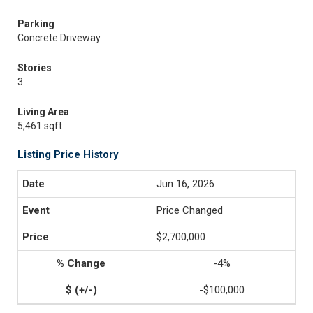
Parking
Concrete Driveway
Stories
3
Living Area
5,461 sqft
Listing Price History
Jun 16, 2026
Price Changed
$2,700,000
-4%
-$100,000