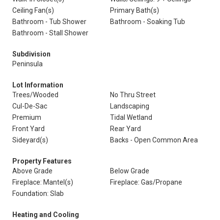
Ceiling Fan(s)
Primary Bath(s)
Bathroom - Tub Shower
Bathroom - Soaking Tub
Bathroom - Stall Shower
Subdivision
Peninsula
Lot Information
Trees/Wooded
No Thru Street
Cul-De-Sac
Landscaping
Premium
Tidal Wetland
Front Yard
Rear Yard
Sideyard(s)
Backs - Open Common Area
Property Features
Above Grade
Below Grade
Fireplace: Mantel(s)
Fireplace: Gas/Propane
Foundation: Slab
Heating and Cooling