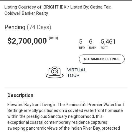
Listing Courtesy of: BRIGHT IDX / Listed By: Catina Fair,
Coldwell Banker Realty
Pending
(74 Days)
(USD)
$2,700,000
5
6
5,461
BED
BATH
SQFT
SEE SIMILAR LISTINGS
Description
Elevated Bayfront Living in The Peninsula’s Premier Waterfront
SettingPerfectly positioned on a coveted waterfront homesite
within the prestigious Sanctuary neighborhood, this
exceptional coastal contemporary residence captures
sweeping panoramic views of the Indian River Bay, protected