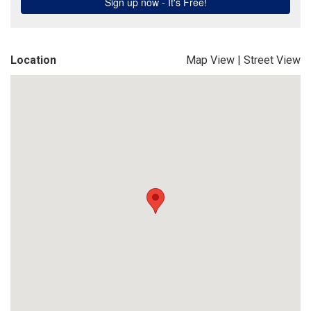
Location
Map View
|
Street View