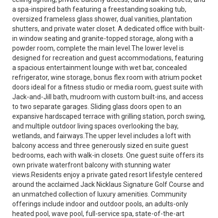
a spa-inspired bath featuring a freestanding soaking tub,
oversized frameless glass shower, dual vanities, plantation
shutters, and private water closet. A dedicated office with built-
in window seating and granite-topped storage, along with a
powder room, complete the main level.The lower level is
designed for recreation and guest accommodations, featuring
a spacious entertainment lounge with wet bar, concealed
refrigerator, wine storage, bonus flex room with atrium pocket
doors ideal for a fitness studio or media room, guest suite with
Jack-and-Jill bath, mudroom with custom built-ins, and access
to two separate garages. Sliding glass doors open to an
expansive hardscaped terrace with grilling station, porch swing,
and multiple outdoor living spaces overlooking the bay,
wetlands, and fairways.The upper level includes a loft with
balcony access and three generously sized en suite guest
bedrooms, each with walk-in closets. One guest suite offers its
own private waterfront balcony with stunning water
views.Residents enjoy a private gated resort lifestyle centered
around the acclaimed Jack Nicklaus Signature Golf Course and
an unmatched collection of luxury amenities. Community
offerings include indoor and outdoor pools, an adults-only
heated pool, wave pool, full-service spa, state-of-the-art