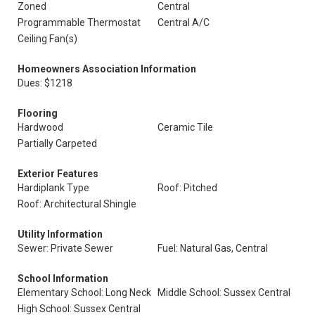
Zoned
Central
Programmable Thermostat
Central A/C
Ceiling Fan(s)
Homeowners Association Information
Dues: $1218
Flooring
Hardwood
Ceramic Tile
Partially Carpeted
Exterior Features
Hardiplank Type
Roof: Pitched
Roof: Architectural Shingle
Utility Information
Sewer: Private Sewer
Fuel: Natural Gas, Central
School Information
Elementary School: Long Neck
Middle School: Sussex Central
High School: Sussex Central