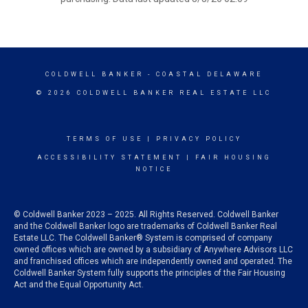
COLDWELL BANKER
- COASTAL DELAWARE
© 2026 COLDWELL BANKER REAL ESTATE LLC
TERMS OF USE
|
PRIVACY POLICY
ACCESSIBILITY STATEMENT
|
FAIR HOUSING
NOTICE
© Coldwell Banker 2023 – 2025. All Rights Reserved. Coldwell Banker
and the Coldwell Banker logo are trademarks of Coldwell Banker Real
Estate LLC. The Coldwell Banker® System is comprised of company
owned offices which are owned by a subsidiary of Anywhere Advisors LLC
and franchised offices which are independently owned and operated. The
Coldwell Banker System fully supports the principles of the Fair Housing
Act and the Equal Opportunity Act.