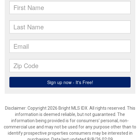
Disclaimer: Copyright 2026 Bright MLS IDX. All rights reserved. This
information is deemed reliable, but not guaranteed. The
information being provided is for consumers’ personal, non-
commercial use and may not be used for any purpose other than to
identify prospective properties consumers may be interested in
purchasing. Data last updated 8/8/26 02:09