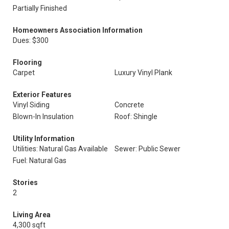
Partially Finished
Homeowners Association Information
Dues: $300
Flooring
Carpet
Luxury Vinyl Plank
Exterior Features
Vinyl Siding
Concrete
Blown-In Insulation
Roof: Shingle
Utility Information
Utilities: Natural Gas Available
Sewer: Public Sewer
Fuel: Natural Gas
Stories
2
Living Area
4,300 sqft