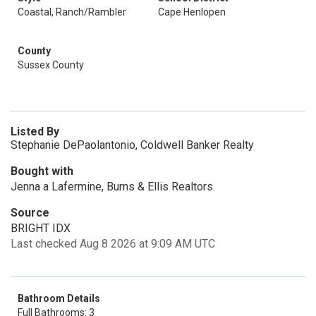
Coastal, Ranch/Rambler
Cape Henlopen
County
Sussex County
Listed By
Stephanie DePaolantonio, Coldwell Banker Realty
Bought with
Jenna a Lafermine, Burns & Ellis Realtors
Source
BRIGHT IDX
Last checked Aug 8 2026 at 9:09 AM UTC
Bathroom Details
Full Bathrooms: 3