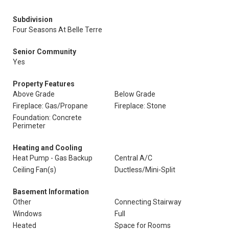
Subdivision
Four Seasons At Belle Terre
Senior Community
Yes
Property Features
Above Grade
Below Grade
Fireplace: Gas/Propane
Fireplace: Stone
Foundation: Concrete
Perimeter
Heating and Cooling
Heat Pump - Gas Backup
Central A/C
Ceiling Fan(s)
Ductless/Mini-Split
Basement Information
Other
Connecting Stairway
Windows
Full
Heated
Space for Rooms