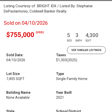
Listing Courtesy of: BRIGHT IDX / Listed By: Stephanie
DePaolantonio, Coldwell Banker Realty
Sold on 04/10/2026
(USD)
$755,000
5
3
4,300
BED
BATH
SQFT
SEE SIMILAR LISTINGS
Sold Date:
Taxes
04/10/2026
$1,303
(2025)
Lot Size
Type
7,405 SQFT
Single-Family Home
Building Name
Year Built
None Available
2021
Style
School District