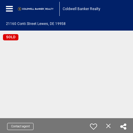
Coldwell Banker Realty
21160 Conti Street Lewes, DE 19958
SOLD
Contact agent