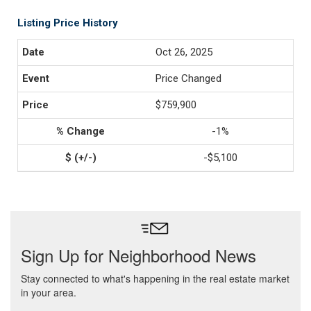
Listing Price History
Oct 26, 2025
Price Changed
$759,900
-1%
-$5,100