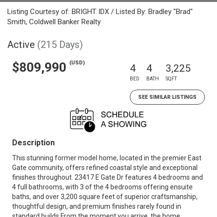
Listing Courtesy of: BRIGHT IDX / Listed By: Bradley "Brad"
Smith, Coldwell Banker Realty
Active
(215 Days)
(USD)
$809,990
4
4
3,225
BED
BATH
SQFT
SEE SIMILAR LISTINGS
Description
This stunning former model home, located in the premier East
Gate community, offers refined coastal style and exceptional
finishes throughout. 23417 E Gate Dr features 4 bedrooms and
4 full bathrooms, with 3 of the 4 bedrooms offering ensuite
baths, and over 3,200 square feet of superior craftsmanship,
thoughtful design, and premium finishes rarely found in
standard builds.From the moment you arrive, the home