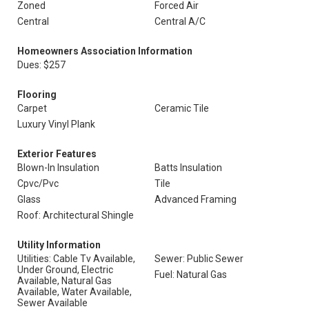
Zoned
Forced Air
Central
Central A/C
Homeowners Association Information
Dues: $257
Flooring
Carpet
Ceramic Tile
Luxury Vinyl Plank
Exterior Features
Blown-In Insulation
Batts Insulation
Cpvc/Pvc
Tile
Glass
Advanced Framing
Roof: Architectural Shingle
Utility Information
Utilities: Cable Tv Available,
Sewer: Public Sewer
Under Ground, Electric
Fuel: Natural Gas
Available, Natural Gas
Available, Water Available,
Sewer Available