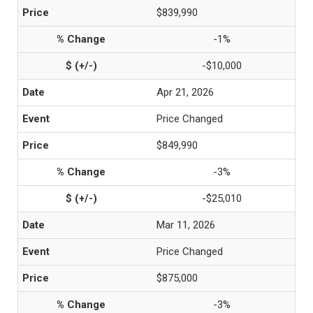
$839,990
-1%
-$10,000
Apr 21, 2026
Price Changed
$849,990
-3%
-$25,010
Mar 11, 2026
Price Changed
$875,000
-3%