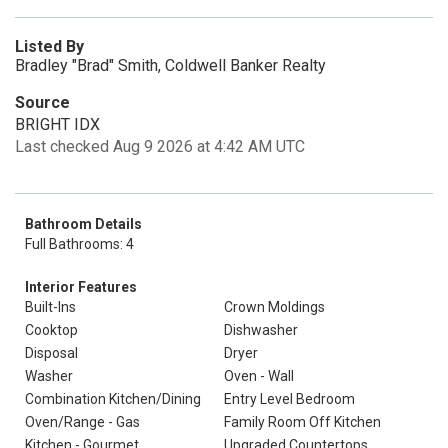
Listed By
Bradley "Brad" Smith, Coldwell Banker Realty
Source
BRIGHT IDX
Last checked Aug 9 2026 at 4:42 AM UTC
Bathroom Details
Full Bathrooms: 4
Interior Features
Built-Ins
Crown Moldings
Cooktop
Dishwasher
Disposal
Dryer
Washer
Oven - Wall
Combination Kitchen/Dining
Entry Level Bedroom
Oven/Range - Gas
Family Room Off Kitchen
Kitchen - Gourmet
Upgraded Countertops