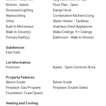
Kitchen - Island
Floor Plan - Open
Recessed Lighting
Range Hood
Wainscotting
Combination Kitchen/Living
Other
Water Heater - Tankless
Built-In Microwave
Stainless Steel Appliances
Walk-In Closet(s)
Walls/Ceilings: 9'+ Ceilings
Primary Bath(s)
Bathroom - Walk-In Shower
Subdivision
East Gate
Lot Information
Premium
Backs - Open Common Area
Property Features
Above Grade
Below Grade
Fireplace: Gas/Propane
Fireplace: Double Sided
Foundation: Crawl Space
Heating and Cooling