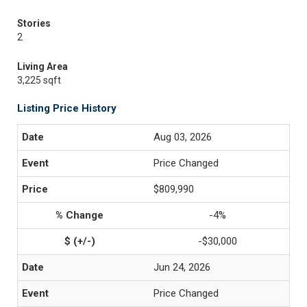
Stories
2
Living Area
3,225 sqft
Listing Price History
Aug 03, 2026
Price Changed
$809,990
-4%
-$30,000
Jun 24, 2026
Price Changed