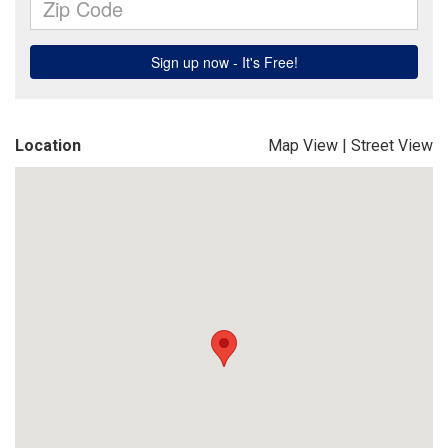
Location
Map View
|
Street View