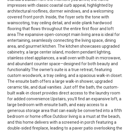
impresses with classic coastal curb appeal, highlighted by
architectural rooflines, dormer windows, and a welcoming
covered front porch. Inside, the foyer sets the tone with
wainscoting, tray ceiling detail, and wide-plank hardwood
flooring that flows throughout the entire first floor and loft
area.The expansive open-concept main living area is ideal for
entertaining, seamlessly connecting the living space, dining
area, and gourmet kitchen. The kitchen showcases upgraded
cabinetry, a large center island, modern pendant lighting,
stainless steel appliances, a wall oven with built-in microwave,
and abundant counter space—designed for both beauty and
functionality.The owner’s suite is a true retreat, featuring
custom woodwork, a tray ceiling, and a spacious walk-in closet.
The ensuite bath offers a large walk-in shower, upgraded
ceramic tile, and dual vanities. Just off the bath, the custom-
built walk-in closet provides direct access to the laundry room
for added convenience.Upstairs, you’ll find an expansive loft, a
large bedroom with ensuite bath, and easy access to a
generous storage area that can easily be converted into a fifth
bedroom or home office.Outdoor living is a must at the beach,
and this home delivers with a screened-in porch featuring a
double-sided fireplace, leading to a paver patio overlooking the