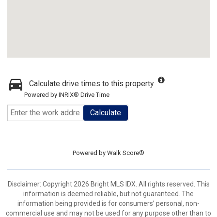
Calculate drive times to this property
Powered by INRIX® Drive Time
Calculate
Powered by
Walk Score®
Disclaimer: Copyright 2026 Bright MLS IDX. All rights reserved. This
information is deemed reliable, but not guaranteed. The
information being provided is for consumers’ personal, non-
commercial use and may not be used for any purpose other than to