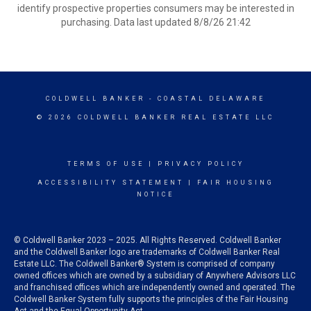
identify prospective properties consumers may be interested in
purchasing. Data last updated 8/8/26 21:42
COLDWELL BANKER
- COASTAL DELAWARE
© 2026 COLDWELL BANKER REAL ESTATE LLC
TERMS OF USE
|
PRIVACY POLICY
ACCESSIBILITY STATEMENT
|
FAIR HOUSING
NOTICE
© Coldwell Banker 2023 – 2025. All Rights Reserved. Coldwell Banker
and the Coldwell Banker logo are trademarks of Coldwell Banker Real
Estate LLC. The Coldwell Banker® System is comprised of company
owned offices which are owned by a subsidiary of Anywhere Advisors LLC
and franchised offices which are independently owned and operated. The
Coldwell Banker System fully supports the principles of the Fair Housing