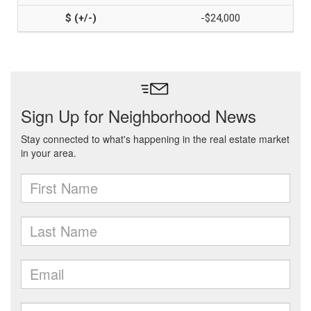
-$24,000