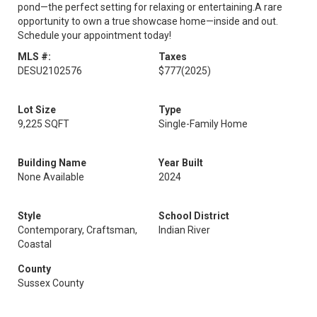
pond—the perfect setting for relaxing or entertaining.A rare
opportunity to own a true showcase home—inside and out.
Schedule your appointment today!
MLS #:
Taxes
DESU2102576
$777
(2025)
Lot Size
Type
9,225 SQFT
Single-Family Home
Building Name
Year Built
None Available
2024
Style
School District
Contemporary, Craftsman,
Indian River
Coastal
County
Sussex County