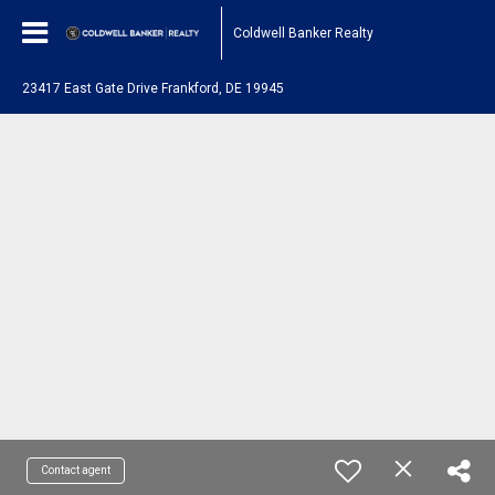
Coldwell Banker Realty
23417 East Gate Drive Frankford, DE 19945
Contact agent