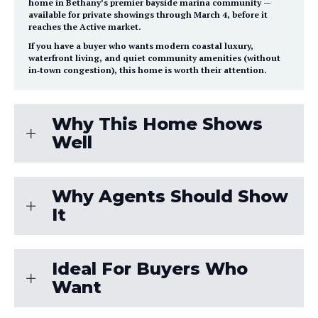
home in
Bethany’s premier bayside marina community
—
available for private showings through
March 4
, before it
reaches the Active market.
If you have a buyer who wants
modern coastal luxury
,
waterfront living
, and
quiet community amenities
(without
in‑town congestion), this home is worth their attention.
Why This Home Shows
Well
Why Agents Should Show
It
Ideal For Buyers Who
Want