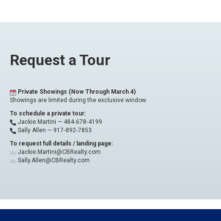
Request a Tour
Private Showings (Now Through March 4)
Showings are limited during the exclusive window.
To schedule a private tour:
Jackie Martini —
484‑678‑4199
Sally Allen —
917‑892‑7853
To request full details / landing page:
Jackie.Martini@CBRealty.com
Sally.Allen@CBRealty.com