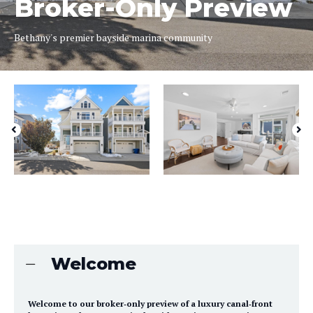
Broker-Only Preview
Bethany's premier bayside marina community
Welcome
Welcome to our broker‑only preview of a luxury canal‑front