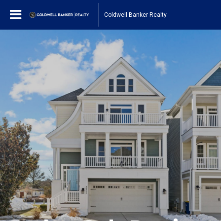
Coldwell Banker Realty